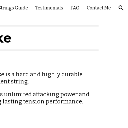
Strings Guide
Testimonials
FAQ
Contact Me
ion
ke
e is a hard and highly durable 
ent string.
rs unlimited attacking power and 
g lasting tension performance.