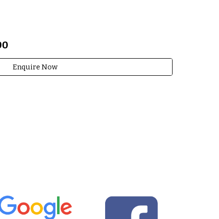
00
Enquire Now