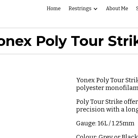
Home
Restrings
About Me
ip to main content
Skip to navigat
onex Poly Tour Stri
Yonex Poly Tour Strik
polyester monofilam
Poly Tour Strike offe
precision with a lon
Gauge: 16L / 1.25mm 
Colour: Grey or Black