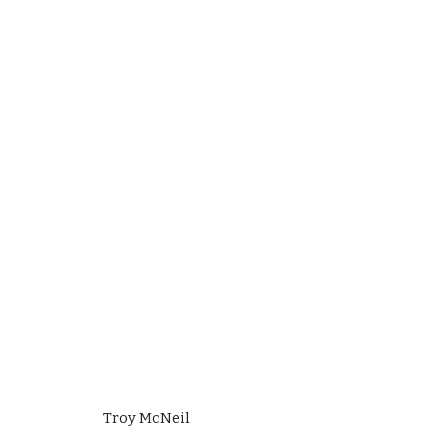
Troy McNeil