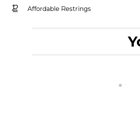
Affordable Restrings
Sk
Y