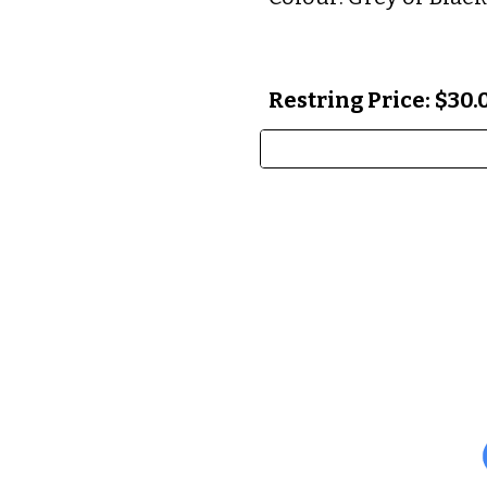
Restring Price: $30.