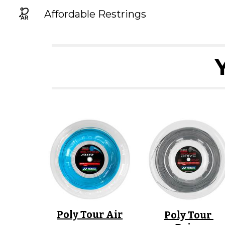
Affordable Restrings
Sk
Poly Tour Air
Poly Tour 