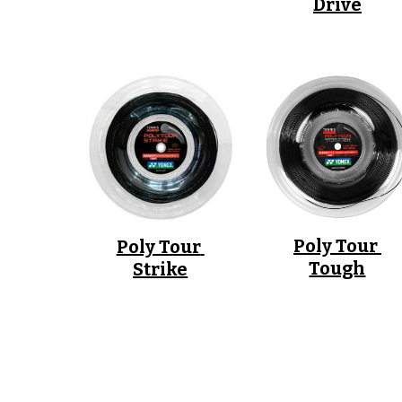
Drive
Poly Tour 
Poly Tour 
Tough
Strike