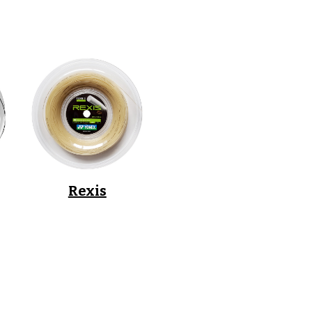
Rexis