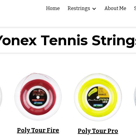
Home
Restrings
About Me
ip to main content
Skip to navigat
Yonex Tennis String
Poly Tour Fire
Poly Tour Pro