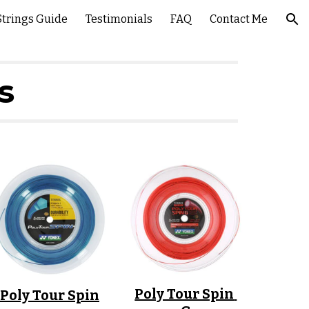
Strings Guide
Testimonials
FAQ
Contact Me
ion
s
Poly Tour Spin 
Poly Tour Spin