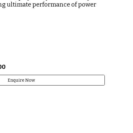
ng ultimate performance of power 
00
Enquire Now