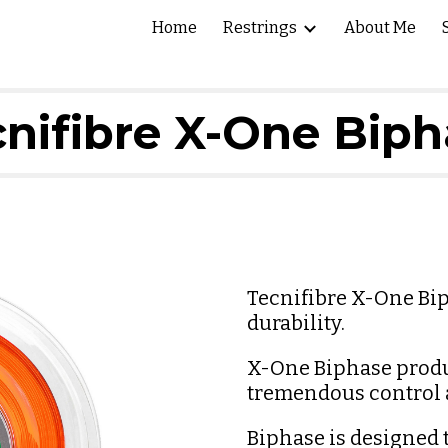
Home
Restrings
About Me
ip to main content
Skip to navigat
nifibre X-One Bip
Tecnifibre X-One Bip
durability.
X-One Biphase produce
tremendous control a
Biphase is designed to