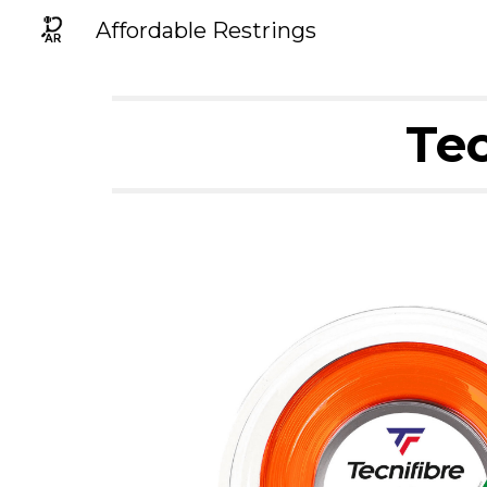
Affordable Restrings
Sk
Tec