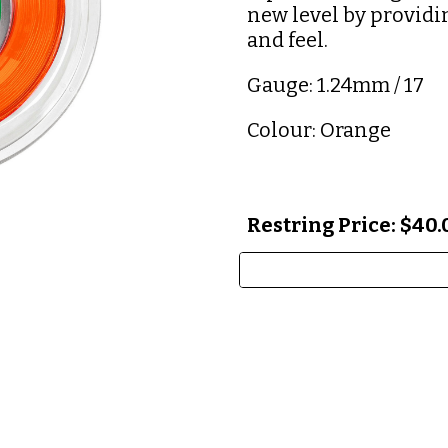
new level by providi
and feel.
Gauge: 1.24mm / 17
Colour: Orange
Restring Price: $40.