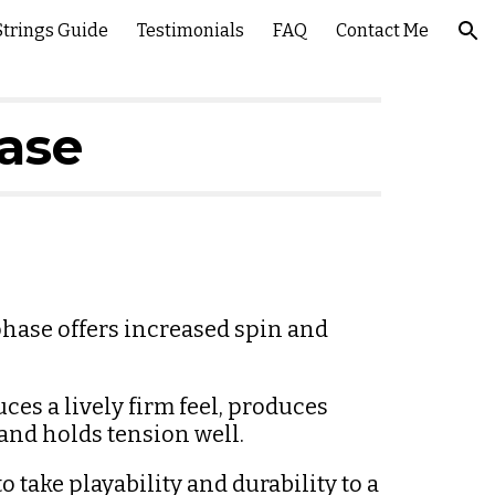
Strings Guide
Testimonials
FAQ
Contact Me
ion
hase
hase offers increased spin and 
s a lively firm feel, produces 
nd holds tension well.
 take playability and durability to a 