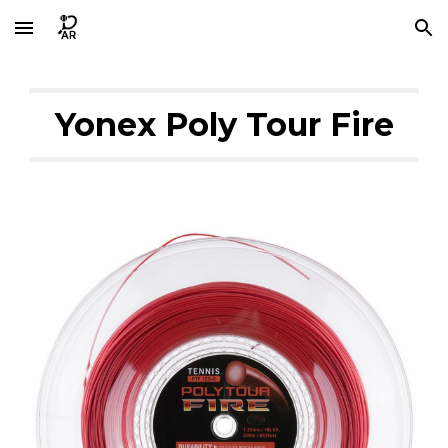
Skip to main content
Skip to navigation
Yonex Poly Tour Fire