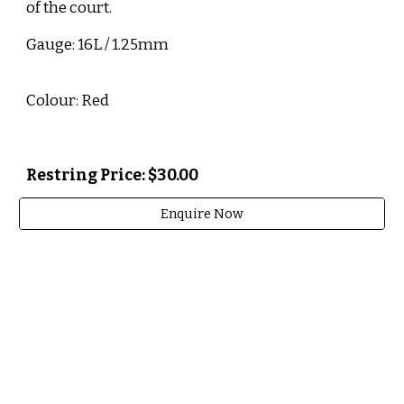
of the court.
Gauge: 16L / 1.25mm
Colour: Red
Restring Price: $30.00
Enquire Now