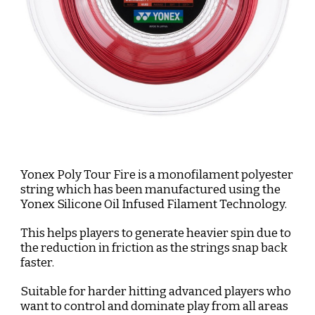
Yonex Poly Tour Fire is a monofilament polyester 
string which has been manufactured using the 
Yonex Silicone Oil Infused Filament Technology. 
This helps players to generate heavier spin due to 
the reduction in friction as the strings snap back 
faster. 
Suitable for harder hitting advanced players who 
want to control and dominate play from all areas 